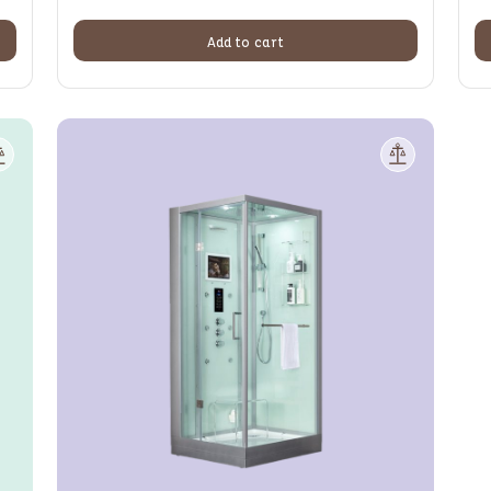
Add to cart