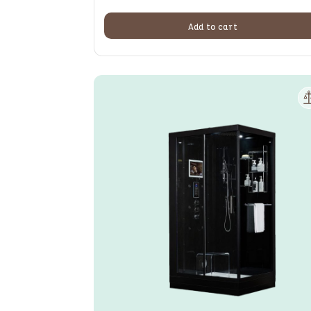
Add to cart