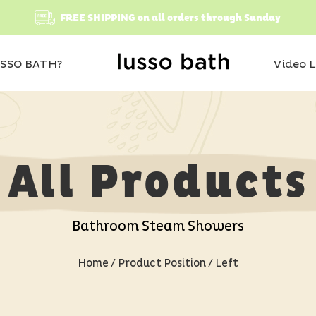
FREE SHIPPING on all orders through Sunday
SSO BATH?
Video L
All Products
Bathroom Steam Showers
Home
/ Product Position / Left