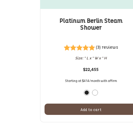
Platinum Berlin Steam
Shower
(3) reviews
Rated
3
5.00
Size: " L x " W x " H
out of 5
based on
$
22,455
customer
ratings
Starting at $414/month with affirm
Add to cart