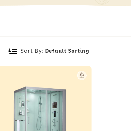
Sort By: