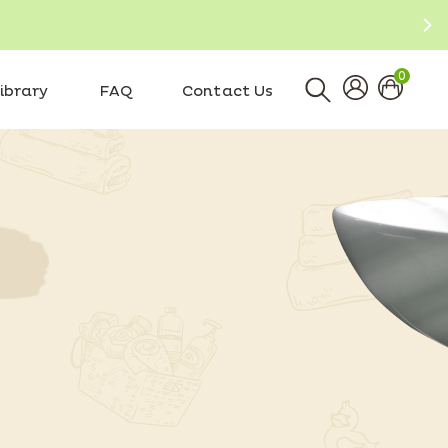
0
ibrary
FAQ
Contact Us