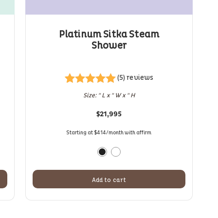
Platinum Sitka Steam
Shower
(5) reviews
Rated
5
5.00
Size: " L x " W x " H
out of 5
based on
$
21,995
customer
ratings
Starting at $414/month with affirm
Add to cart