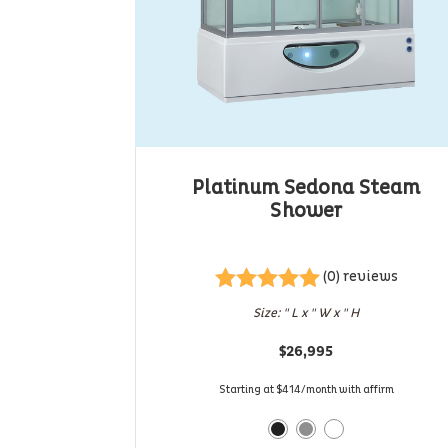
Platinum Sedona Steam
Shower
(0) reviews
Rated
5
out
Size: " L x " W x " H
of 5
$
26,995
Starting at $414/month with affirm