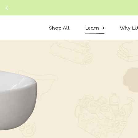
Shop All
Learn
Why LU