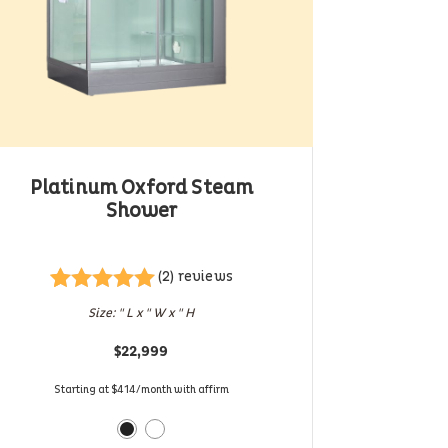
Platinum Oxford Steam
Shower
(2) reviews
Rated
2
5.00
Size: " L x " W x " H
out of 5
based on
$
22,999
customer
ratings
Starting at $414/month with affirm