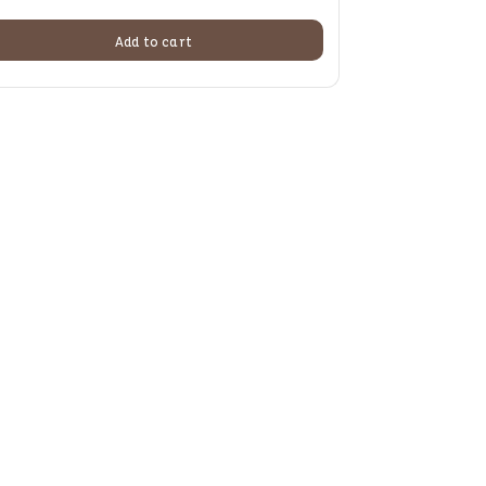
Add to cart