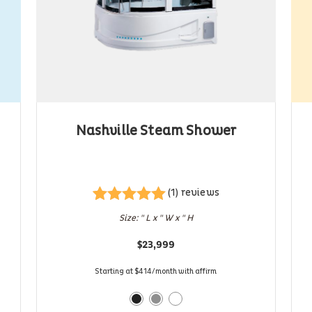
Nashville Steam Shower
(1) reviews
Rated
1
5.00
Size: " L x " W x " H
out of 5
based on
$
23,999
customer
rating
Starting at $414/month with affirm