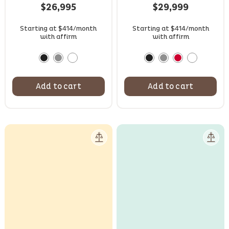
based on
$
26,995
$
29,999
customer
ratings
Starting at $414/month
Starting at $414/month
with affirm
with affirm
Add to cart
Add to cart