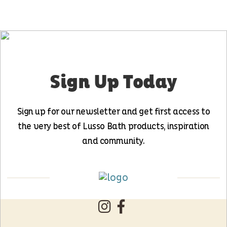
Sign Up Today
Sign up for our newsletter and get first access to
the very best of Lusso Bath products, inspiration
and community.