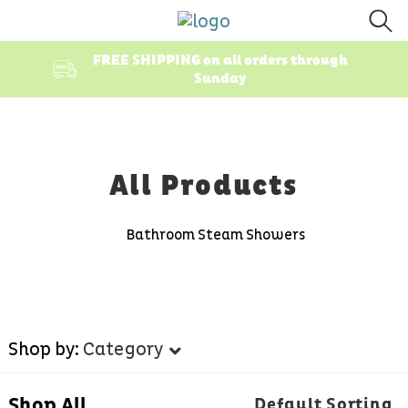
FREE SHIPPING on all orders through
Sunday
All Products
Bathroom Steam Showers
Shop by:
Category