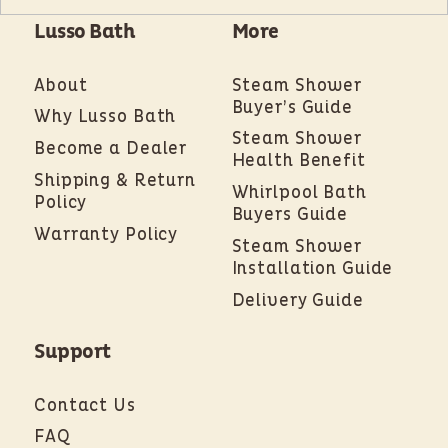
Lusso Bath
More
About
Steam Shower
Buyer’s Guide
Why Lusso Bath
Steam Shower
Become a Dealer
Health Benefit
Shipping & Return
Whirlpool Bath
Policy
Buyers Guide
Warranty Policy
Steam Shower
Installation Guide
Delivery Guide
Support
Contact Us
FAQ