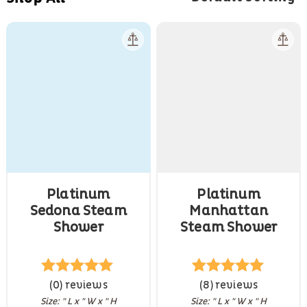
Platinum
Platinum
Sedona Steam
Manhattan
Shower
Steam Shower
Rated
(0) reviews
5
out
8
Rated
(8) reviews
4.88
of 5
out of 5
Size: " L x " W x " H
Size: " L x " W x " H