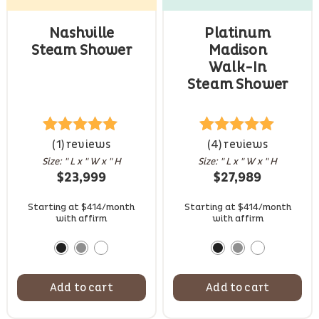
Nashville
Platinum
Steam Shower
Madison
Walk-In
Steam Shower
1
Rated
(1) reviews
5.00
4
Rated
(4) reviews
5.00
out of 5
out of 5
Size: " L x " W x " H
Size: " L x " W x " H
based on
based on
$
23,999
$
27,989
customer
customer
rating
ratings
Starting at $414/month
Starting at $414/month
with affirm
with affirm
Add to cart
Add to cart